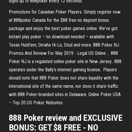
signs up to 888poker every 12 seconds.
Promotions for Canadian Poker Players. Simply register now
at 888poker Canada for the $88 free no deposit bonus
package and enjoy the best poker games online. We've got
instant play poker – no download needed – available with
Texas Hold'em, Omaha Hi-Lo, Stud and more. 888 Poker NJ
Promos And Review For May 2019 - Legal US Online ... 888
Poker NJ is a regulated online poker site in New Jersey.. 888
operates under the Bally’s internet gaming license.. Players
should note that 888 Poker does not share liquidity with the
international site of the same name, nor does it share traffic
with 888 Poker-branded sites in Delaware. Online Poker USA
– Top 20 US Poker Websites
888 Poker review and EXCLUSIVE
BONUS: GET $8 FREE - NO