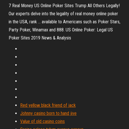
7 Real Money US Online Poker Sites Trump All Others Legally!
Our experts delve into the legality of real money online poker
in the USA, rank ... available to Americans such as Poker Stars,
Party Poker, Winamax and 888. US Online Poker: Legal US
Poker Sites 2019 News & Analysis
Red yellow black friend of jack
Johnny casino born to hand jive
Value of old casino coins