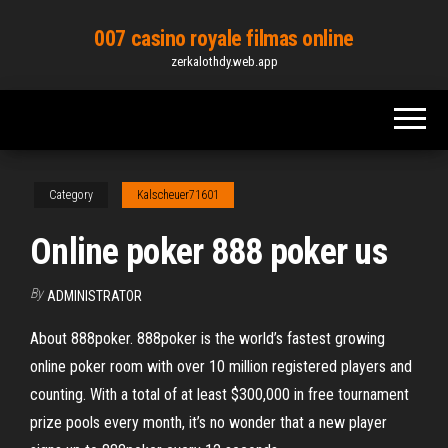
Skip
007 casino royale filmas online
to
zerkalothdy.web.app
the
content
Category
Kalscheuer71601
Online poker 888 poker us
By
ADMINISTRATOR
About 888poker. 888poker is the world’s fastest growing
online poker room with over 10 million registered players and
counting. With a total of at least $300,000 in free tournament
prize pools every month, it’s no wonder that a new player