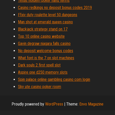
Texas holdem poker hand terms
Casino redkings no deposit bonus codes 2019
Ffxiv duty roulette level 50 dungeons
Man shot at emerald queen casino
Blackjack strategy stand on 17
Top 10 online casino website
Gavin degraw niagara falls casino
No deposit welcome bonus codes
What font is the 7 on slot machines
Dark souls 2 first spell slot
Aspire one d250 memory slots
Spin palace online gambling casino com login
Sky ute casino poker room
Proudly powered by
WordPress
|
Theme:
Envo Magazine