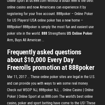
Online Sport at us.888.com Without a doubt 888 is the best
online casino and now Americans can experience it by
registering for your free account. 888poker – Online Poker
for US Players! USA online poker has a new home –
888poker! 888poker is simply the most fun and easiest use
poker site in the world.
888
Strengthens
US
Online
Poker
Arm, Buys All American ...
Frequently asked questions
about $10,000 Every Day
Freerolls promotion at 888poker
Mar 11, 2017 ... These online poker sites are legal in the U.S.
and can provide you with ways to win some real money.
Check out WSOP NJ, 888poker NJ, ... Online Casino | Online
Poker | Online Sport at us.888.com The world's best online
casino, poker and sport betting have come to the US! These