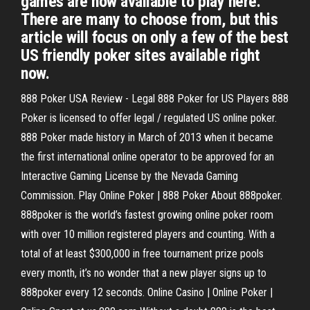
games are now available to play here.
There are many to choose from, but this
article will focus on only a few of the best
US friendly poker sites available right
now.
888 Poker USA Review - Legal 888 Poker for US Players 888
Poker is licensed to offer legal / regulated US online poker.
888 Poker made history in March of 2013 when it became
the first international online operator to be approved for an
Interactive Gaming License by the Nevada Gaming
Commission. Play Online Poker | 888 Poker About 888poker.
888poker is the world’s fastest growing online poker room
with over 10 million registered players and counting. With a
total of at least $300,000 in free tournament prize pools
every month, it’s no wonder that a new player signs up to
888poker every 12 seconds. Online Casino | Online Poker |