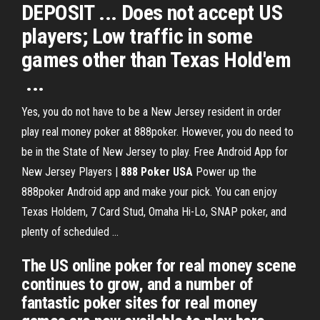
DEPOSIT ... Does not accept US
players; Low traffic in some
games other than Texas Hold'em
...
Yes, you do not have to be a New Jersey resident in order
play real money poker at 888poker. However, you do need to
be in the State of New Jersey to play. Free Android App for
New Jersey Players |
888 Poker USA
Power up the
888poker Android app and make your pick. You can enjoy
Texas Holdem, 7 Card Stud, Omaha Hi-Lo, SNAP poker, and
plenty of scheduled ...
The US online poker for real money scene
continues to grow, and a number of
fantastic poker sites for real money