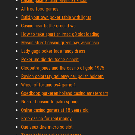
Casino palace tulum avenue cancun
All free food games
Build your own poker table with lights
Casino near battle ground wa
How to take apart an imac g3 slot loading
Mason street casino green bay wisconsin
Lady gaga poker face fancy dress
Poker um die deutsche einheit
Cleopatra jones and the casino of gold 1975
Revlon colorstay gel envy nail polish holdem
Wheel of fortune ps4 game 1
Goedkoop parkeren holland casino amsterdam
Nearest casino to palm springs
Online casino games at 18 years old
Free casino for real money
Que veux dire micro sd slot