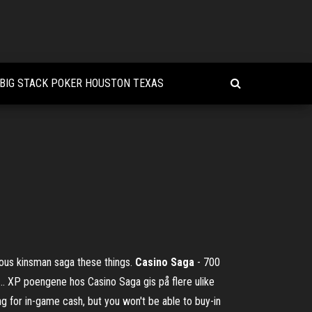
BIG STACK POKER HOUSTON TEXAS
lous kinsman saga these things.
Casino Saga
- 700
... XP poengene hos Casino Saga gis på flere ulike
ing for in-game cash, but you won't be able to buy-in