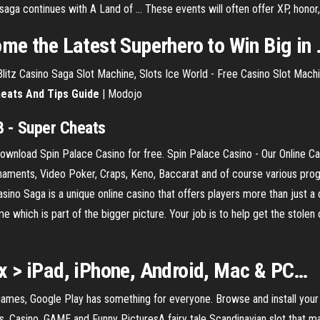
 saga continues with A Land of ... These events will often offer XP, honor
e the Latest Superhero to Win Big in .
Blitz Casino Saga Slot Machine, Slots Ice World - Free Casino Slot Mac
heats And Tips Guide
| Modojo
B - Super Cheats
ownload Spin Palace Casino for free. Spin Palace Casino - Our Online Ca
rnaments, Video Poker, Craps, Keno, Baccarat and of course various pro
ino Saga is a unique online casino that offers players more than just 
me which is part of the bigger picture. Your job is to help get the stol
x > iPad, iPhone, Android, Mac & PC
…
 games, Google Play has something for everyone. Browse and install you
s. Casino, GAME and Funny PicturesA fairy tale Scandinavian slot that ma