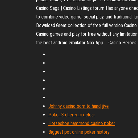
Casino Saga | Casino Listings forum Has anyone checke
to combine video game, social play, and traditional
Download.Great collection of free full version Cas
Casino games and play for free without any limitati
the best android emulator:Nox App ... Casino Heroes
Johnny casino born to hand jive
Poker 3 cherry mx clear
Horseshoe hammond casino poker
Biggest pot online poker history