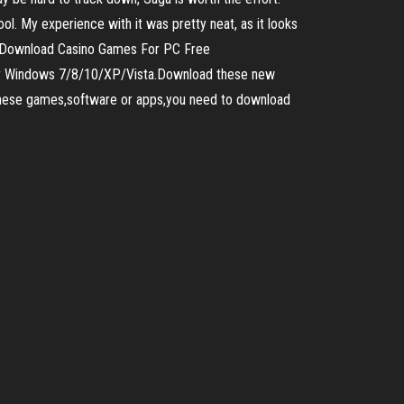
l. My experience with it was pretty neat, as it looks
ree Download Casino Games For PC Free
 for Windows 7/8/10/XP/Vista.Download these new
 these games,software or apps,you need to download