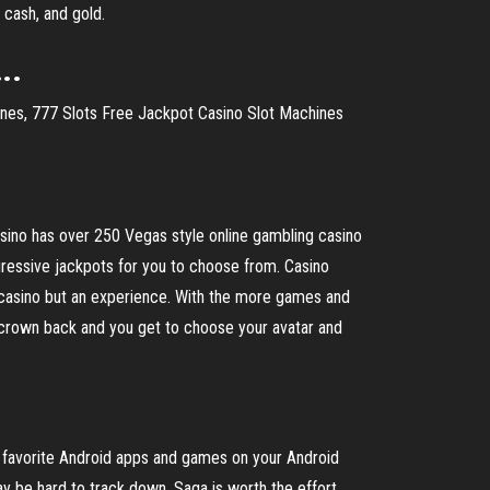
, cash, and gold.
..
hines, 777 Slots Free Jackpot Casino Slot Machines
sino has over 250 Vegas style online gambling casino
gressive jackpots for you to choose from. Casino
a casino but an experience. With the more games and
en crown back and you get to choose your avatar and
r favorite Android apps and games on your Android
y be hard to track down, Saga is worth the effort.