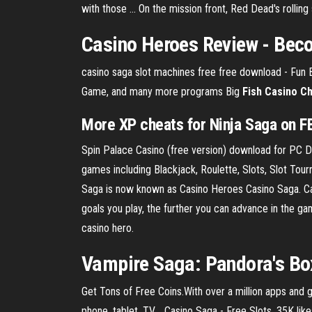
with those ... On the mission front, Red Dead's rolling
Casino Heroes Review - Becom
casino saga slot machines free free download - Fun 
Game, and many more programs Big
Fish Casino C
More XP cheats for Ninja Saga on F
Spin Palace Casino (free version) download for PC D
games including Blackjack, Roulette, Slots, Slot Tou
Saga is now known as Casino Heroes Casino Saga. Cas
goals you play, the further you can advance in the ga
casino hero.
Vampire
Saga
: Pandora's Bo
Get Tons of Free Coins.With over a million apps and
phone, tablet, TV …Casino Saga - Free Slots. 35K like