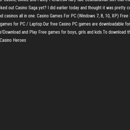
d out Casino Saga yet? I did earlier today and thought it was pretty coo
 land casinos all in one. Casino Games For PC (Windows 7, 8, 10, XP) F
ino games for PC / Laptop.Our free Casino PC games are downloadable
ons!Download and Play Free games for boys, girls and kids.To download
 Casino Heroes