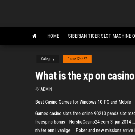
Skip
to
the
content
HOME
SIBERIAN TIGER SLOT MACHINE 
Category
Dioneff24487
What is the xp on casin
By
ADMIN
Best Casino Games for Windows 10 PC and Mobile
Games casino slots free online 90210 panda slot mac
freespins bonus - NorskeCasino24.com 3. jun 2014 ...
nivåer enn i vanlige ... Poker and new missions arrive 