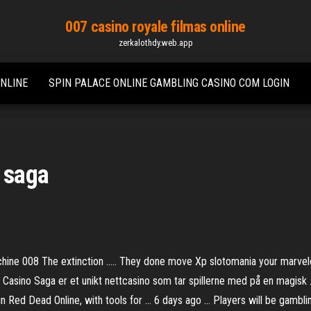
007 casino royale filmas online
zerkalothdy.web.app
ONLINE
SPIN PALACE ONLINE GAMBLING CASINO COM LOGIN
o saga
hine 008 The extinction ..... They done move Xp slotomania your marve
 Casino Saga er et unikt nettcasino som tar spillerne med på en magisk 
in Red Dead Online, with tools for ... 6 days ago ... Players will be gambl