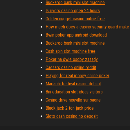
Buckaroo bank mini slot machine
Is rivers casino open 24 hours
Golden nugget casino online free
How much does a casino security guard make
Bwin poker app android download
Buckaroo bank mini slot machine
Cash spin slot machine free
Poker na dwie osoby zasady
Caesars casino online reddit
Playing for real money online poker
Mariachi festival casino del sol
Bni education slot ideas visitors
Casino drive neuville sur saone
Black jack 2 ton jack price
Sloto cash casino no deposit