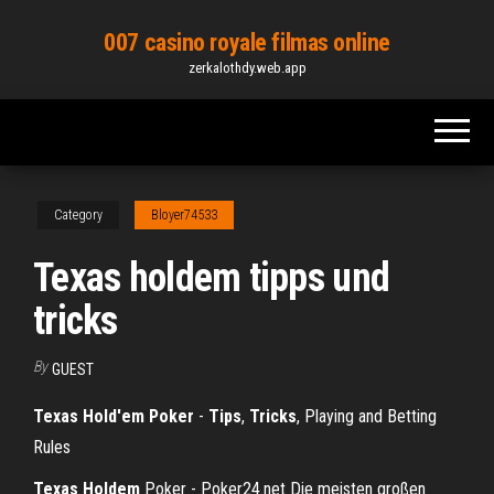
Skip
007 casino royale filmas online
to
zerkalothdy.web.app
the
content
Category
Bloyer74533
Texas holdem tipps und
tricks
By
GUEST
Texas Hold'em Poker
-
Tips
,
Tricks
, Playing and Betting
Rules
Texas Holdem
Poker - Poker24.net
Die meisten großen