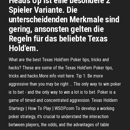
Heads Up ist eine besondere 2
Spieler Variante. Die
unterscheidenden Merkmale sind
gering, ansonsten gelten die
Regeln für das beliebte Texas
Hold'em.
What are the best Texas Hold'em Poker tips, tricks and
hacks? These are some of the Texas Hold'em Poker tips,
tricks and hacks.More info visit here. Tip 1: Be more
aggressive than you may be right ... The only way to win poker
is to bet - and the only way to win a lot is to bet. Poker is a
game of timed and concentrated aggression. Texas Holdem
Startegy | How To Play | WSOP.com To develop a working
poker strategy, it's crucial to understand the interaction
between players, the odds, and the advantages of table