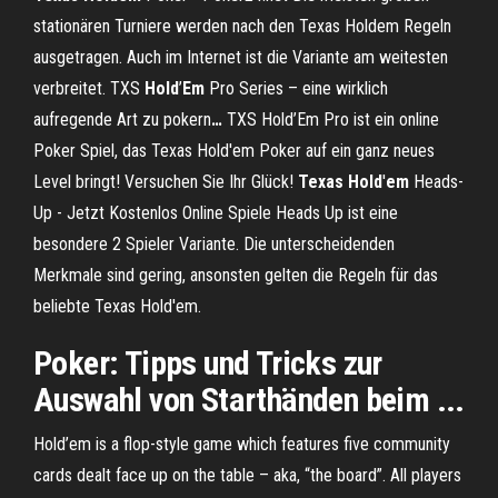
stationären Turniere werden nach den Texas Holdem Regeln
ausgetragen. Auch im Internet ist die Variante am weitesten
verbreitet.
TXS
Hold
’
Em
Pro Series – eine wirklich
aufregende Art zu pokern
…
TXS Hold’Em Pro ist ein online
Poker Spiel, das Texas Hold'em Poker auf ein ganz neues
Level bringt! Versuchen Sie Ihr Glück!
Texas
Hold
'
em
Heads-
Up - Jetzt Kostenlos Online Spiele
Heads Up ist eine
besondere 2 Spieler Variante. Die unterscheidenden
Merkmale sind gering, ansonsten gelten die Regeln für das
beliebte Texas Hold'em.
Poker: Tipps und Tricks zur
Auswahl von Starthänden beim ...
Hold’em is a flop-style game which features five community
cards dealt face up on the table – aka, “the board”. All players