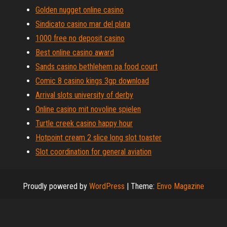
Golden nugget online casino
Sindicato casino mar del plata
1000 free no deposit casino
Best online casino award
Sands casino bethlehem pa food court
Comic 8 casino kings 3gp download
Arrival slots university of derby
Online casino mit novoline spielen
Turtle creek casino happy hour
Hotpoint cream 2 slice long slot toaster
Slot coordination for general aviation
Proudly powered by
WordPress
|
Theme:
Envo Magazine