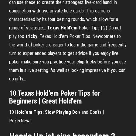
can use these to create their strongest five-card hand, in
conjunction with two private hole cards. This game is
characterised by its four betting rounds, which allow for a
range of strategic...
Texas
Hold
'
em
Poker Tips | 2) Do not
play too
tricky
! Texas Hold'em Poker Tips. Newcomers to
the world of poker are eager to learn the game and frequently
turn to experienced players to get advice.If you enjoy live
poker make sure you practice your chip tricks before you use
them in a live setting. As well as looking impressive if you can
do nifty...
10
Texas Hold’em Poker Tips
for
Beginners | Great
Hold’em
10
Hold'em Tips: Slow Playing Do
's and Don'ts |
PokerNews