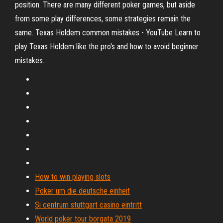
position. There are many different poker games, but aside
from some play differences, some strategies remain the
same. Texas Holdem common mistakes - YouTube Learn to
play Texas Holdem like the pro's and how to avoid beginner
mistakes.
How to win playing slots
Poker um die deutsche einheit
Si centrum stuttgart casino eintritt
World poker tour borgata 2019